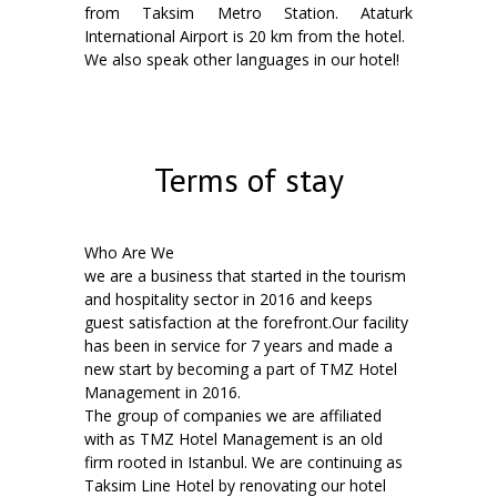
from Taksim Metro Station. Ataturk
International Airport is 20 km from the hotel.
We also speak other languages in our hotel!
Terms of stay
Who Are We
we are a business that started in the tourism
and hospitality sector in 2016 and keeps
guest satisfaction at the forefront.Our facility
has been in service for 7 years and made a
new start by becoming a part of TMZ Hotel
Management in 2016.
The group of companies we are affiliated
with as TMZ Hotel Management is an old
firm rooted in Istanbul. We are continuing as
Taksim Line Hotel by renovating our hotel