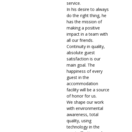
service.
In his desire to always
do the right thing, he
has the mission of
making a positive
impact in a team with
all our friends.
Continuity in quality,
absolute guest
satisfaction is our
main goal. The
happiness of every
guest in the
accommodation
facility will be a source
of honor for us.
We shape our work
with environmental
awareness, total
quality, using
technology in the