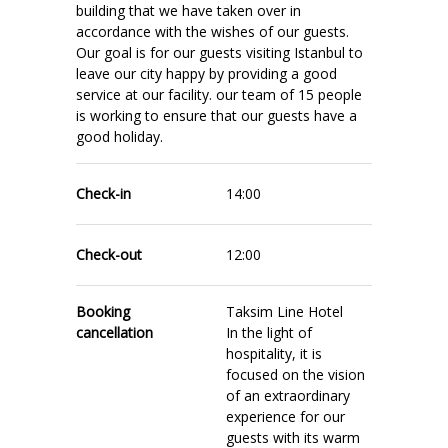
building that we have taken over in
accordance with the wishes of our guests.
Our goal is for our guests visiting Istanbul to
leave our city happy by providing a good
service at our facility. our team of 15 people
is working to ensure that our guests have a
good holiday.
Check-in
14:00
Check-out
12:00
Booking
Taksim Line Hotel
cancellation
In the light of
hospitality, it is
focused on the vision
of an extraordinary
experience for our
guests with its warm