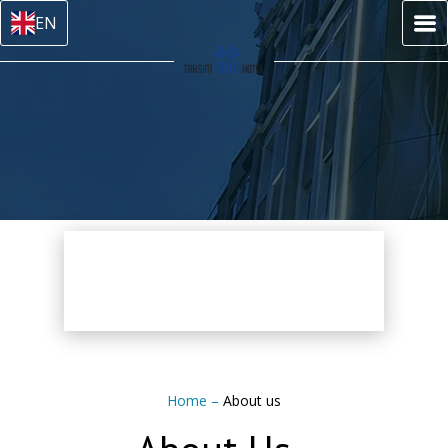
EN
Home
–
About us