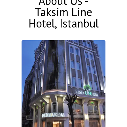
About Us -
Taksim Line
Hotel, Istanbul