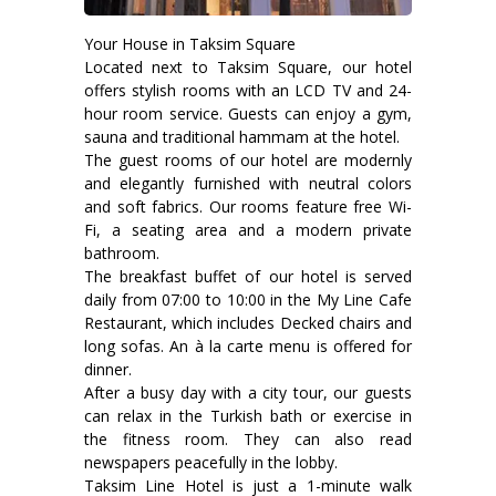
Your House in Taksim Square
Located next to Taksim Square, our hotel
offers stylish rooms with an LCD TV and 24-
hour room service. Guests can enjoy a gym,
sauna and traditional hammam at the hotel.
The guest rooms of our hotel are modernly
and elegantly furnished with neutral colors
and soft fabrics. Our rooms feature free Wi-
Fi, a seating area and a modern private
bathroom.
The breakfast buffet of our hotel is served
daily from 07:00 to 10:00 in the My Line Cafe
Restaurant, which includes Decked chairs and
long sofas. An à la carte menu is offered for
dinner.
After a busy day with a city tour, our guests
can relax in the Turkish bath or exercise in
the fitness room. They can also read
newspapers peacefully in the lobby.
Taksim Line Hotel is just a 1-minute walk