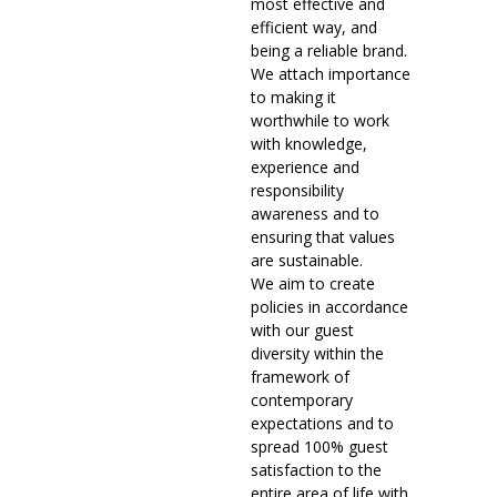
most effective and
efficient way, and
being a reliable brand.
We attach importance
to making it
worthwhile to work
with knowledge,
experience and
responsibility
awareness and to
ensuring that values
are sustainable.
We aim to create
policies in accordance
with our guest
diversity within the
framework of
contemporary
expectations and to
spread 100% guest
satisfaction to the
entire area of life with