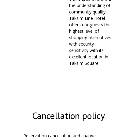
the understanding of
community quality.
Taksim Line Hotel
offers our guests the
highest level of
shopping alternatives
with security
sensitivity with its
excellent location in
Taksim Square.
Cancellation policy
Reservation cancellation and change